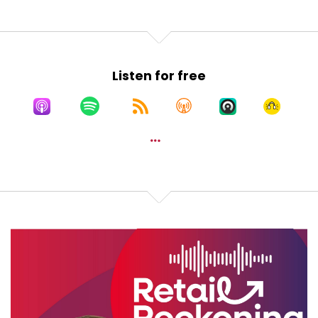
Speaker:
00:01:13
Yeah, retail reckoning.
Speaker:
00:01:17
Listen for free
Retail reckoning. No space for
Speaker:
00:01:20
dusty shelves Cause retail
Speaker:
00:01:24
reckoning owns the floor.
Speaker:
00:01:28
Sophie is our guru in email marketing,
Speaker:
00:01:31
CRM and paid ads. And everybody needs to listen
to her
Speaker:
00:01:35