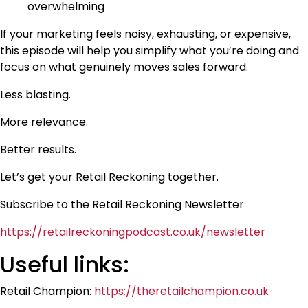
overwhelming
If your marketing feels noisy, exhausting, or expensive,
this episode will help you simplify what you’re doing and
focus on what genuinely moves sales forward.
Less blasting.
More relevance.
Better results.
Let’s get your Retail Reckoning together.
Subscribe to the Retail Reckoning Newsletter
https://retailreckoningpodcast.co.uk/newsletter
Useful links:
Retail Champion:
https://theretailchampion.co.uk