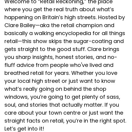
Welcome to “Retail Reckoning,” the place
Speaker:
00:01:58
where you get the real truth about what’s
algorithm or other people that are effectively in
happening on Britain’s high streets. Hosted by
auction
Clare Bailey—aka the retail champion and
Speaker:
00:02:02
basically a walking encyclopedia for all things
online to generate new leads, purchases, whatever
retail—this show skips the sugar-coating and
else it
gets straight to the good stuff. Clare brings
you sharp insights, honest stories, and no-
Speaker:
00:02:06
might be, once it's yours, it's yours. When you get
fluff advice from people who've lived and
your email
breathed retail for years. Whether you love
your local high street or just want to know
Speaker:
00:02:10
what’s really going on behind the shop
strategy and campaigns right, it's an incredibly
windows, you’re going to get plenty of sass,
Speaker:
00:02:13
soul, and stories that actually matter. If you
efficient way to generate revenue for your
care about your town centre or just want the
business, increase customer
straight facts on retail, you’re in the right spot.
Speaker:
00:02:17
Let’s get into it!