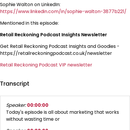
Sophie Walton on LinkedIn:
https://www.linkedin.com/in/sophie-walton-3877b221/
Mentioned in this episode:
Retail Reckoning Podcast Insights Newsletter
Get Retail Reckoning Podcast Insights and Goodies -
https://retailreckoningpodcast.co.uk/newsletter
Retail Reckoning Podcast VIP newsletter
Transcript
Speaker:
00:00:00
Today's episode is all about marketing that works
without wasting time or