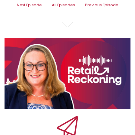
Speaker:
00:00:28
Next Episode
All Episodes
Previous Episode
we're diving into something every retailer needs to
know.
Speaker:
00:00:32
How to make your marketing actually work without
wasting time, money or
Speaker:
00:00:36
brain power. A lot of people say to me, oh, email's
Speaker:
00:00:39
old school, it's dead. It's all about social media now.
Speaker:
00:00:43
But social media ads are a black hole and they're a
money pit.
Speaker:
00:00:47
But done right, email, CRM, paid social,