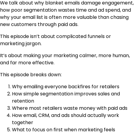
We talk about why blanket emails damage engagement,
how poor segmentation wastes time and ad spend, and
why your email list is often more valuable than chasing
new customers through paid ads.
This episode isn’t about complicated funnels or
marketing jargon.
It’s about making your marketing calmer, more human,
and far more effective.
This episode breaks down:
Why emailing everyone backfires for retailers
How simple segmentation improves sales and
retention
Where most retailers waste money with paid ads
How email, CRM, and ads should actually work
together
What to focus on first when marketing feels