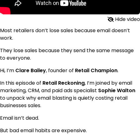
Hide video
Most retailers don’t lose sales because email doesn’t
work.
They lose sales because they send the same message
to everyone.
Hi, I’m
Clare Bailey
, founder of
Retail Champion
.
In this episode of
Retail Reckoning
, I’m joined by email
marketing, CRM, and paid ads specialist
Sophie Walton
to unpack why email blasting is quietly costing retail
businesses sales.
Email isn’t dead.
But bad email habits are expensive.