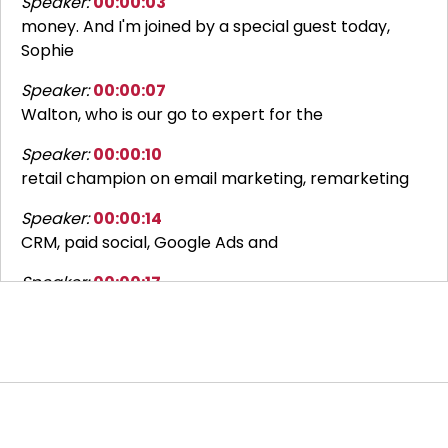
Speaker:
00:00:03
money. And I'm joined by a special guest today,
Sophie
Speaker:
00:00:07
Walton, who is our go to expert for the
Speaker:
00:00:10
retail champion on email marketing, remarketing
Speaker:
00:00:14
CRM, paid social, Google Ads and
Speaker:
00:00:17
LinkedIn. That's a lot, isn't it? Sounds good, yes.
Thank you for having me.
Speaker:
00:00:24
Welcome back to Retail Reckoning. I'm Claire
Bailey, the retail champion and today