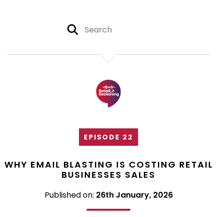
EPISODE 22
WHY EMAIL BLASTING IS COSTING RETAIL
BUSINESSES SALES
Published on:
26th January, 2026